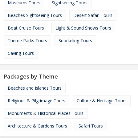
Museums Tours
Sightseeing Tours
Beaches Sightseeing Tours
Desert Safari Tours
Boat Cruise Tours
Light & Sound Shows Tours
Theme Parks Tours
Snorkeling Tours
Caving Tours
Packages by Theme
Beaches and Islands Tours
Religious & Pilgrimage Tours
Culture & Heritage Tours
Monuments & Historical Places Tours
Architecture & Gardens Tours
Safari Tours