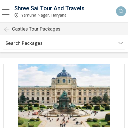
Shree Sai Tour And Travels
Yamuna Nagar, Haryana
Castles Tour Packages
Search Packages