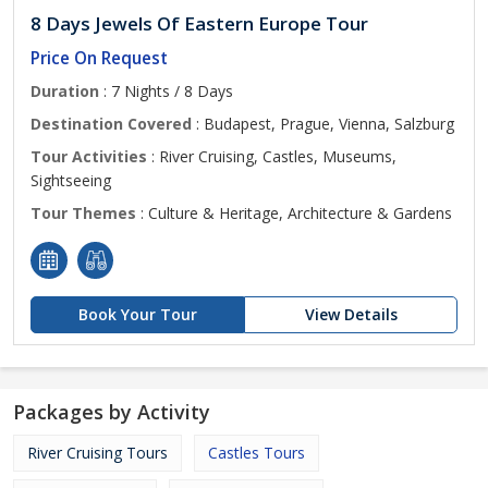
8 Days Jewels Of Eastern Europe Tour
Price On Request
Duration
: 7 Nights / 8 Days
Destination Covered
: Budapest, Prague, Vienna, Salzburg
Tour Activities
: River Cruising, Castles, Museums,
Sightseeing
Tour Themes
: Culture & Heritage, Architecture & Gardens
Book Your Tour
View Details
Packages by Activity
River Cruising Tours
Castles Tours